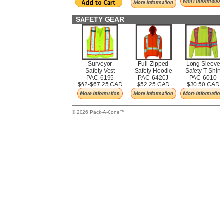
SAFETY GEAR
Surveyor
Full-Zipped
Long Sleeve
Safety Vest
Safety Hoodie
Safety T-Shir
PAC-6195
PAC-6420J
PAC-6010
$62-$67.25 CAD
$52.25 CAD
$30.50 CAD
© 2026 Pack-A-Cone™