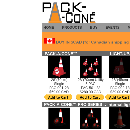
HOME
PRODUCTS
BUY
EVENTS
BUY IN $CAD (for Canadian shipping 
PACK-A-CONE™
LIGHT-UP-
28"(70cm)
28"(70cm) Utility
18"(45cm)
Single
5 PAC
Single
PAC-001-28
PAC-501-28
PAC-002-18
$59.00 CAD
$280.00 CAD
$39.00 CAD
PACK-A-CONE™ PRO SERIES :: internal ligh