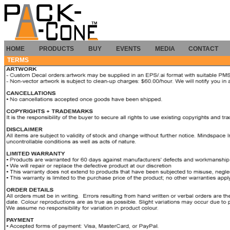
HOME
PRODUCTS
BUY
EVENTS
MEDIA
CONTACT
TERMS