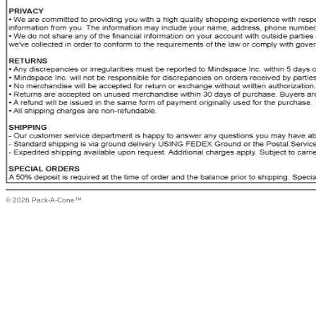
© 2026 Pack-A-Cone™