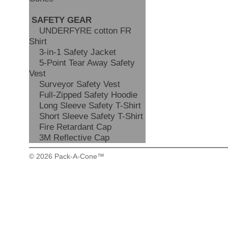
SAFETY GEAR
UNDERFYRE cotton FR
Shirt
3-in-1 Safety Jacket
5-Point Tear Away Safety
Vest
Surveyor Safety Vest
Full-Zipped Safety Hoodie
Long Sleeve Safety T-Shirt
Short Sleeve Safety T-Shirt
Fire Retardant Cap
3M Reflective Cap
© 2026 Pack-A-Cone™