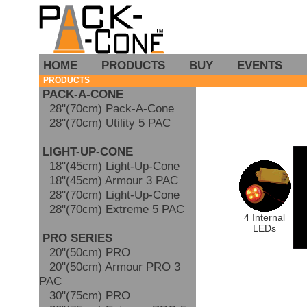
HOME
PRODUCTS
BUY
EVENTS
PRODUCTS
PACK-A-CONE
28"(70cm) Pack-A-Cone
28"(70cm) Utility 5 PAC
LIGHT-UP-CONE
18"(45cm) Light-Up-Cone
18"(45cm) Armour 3 PAC
28"(70cm) Light-Up-Cone
28"(70cm) Extreme 5 PAC
4 Internal
LEDs
PRO SERIES
20"(50cm) PRO
20"(50cm) Armour PRO 3
PAC
30"(75cm) PRO