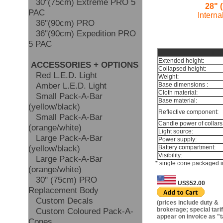
30"(75cm) Extreme PRO 5
28" 
PAC
Interna
36"(90cm) PRO
36"(90cm) Expedition PRO
5 PAC
TEC
Extended height:
ACCESSORIES + OPTIONS
Collapsed height:
Red L.E.D. Light
Weight:
Amber L.E.D. Light
Base dimensions :
Cloth material:
Small Pack-A-Bar
Base material:
(yellow/black)
Reflective component:
Small Pack-A-Bar
Candle power of collars
(orange/white)
Light source:
Large Pack-A-Bar
Power supply:
(yellow/black)
Battery compartment:
Visibility:
Large Pack-A-Bar
* single cone packaged i
(orange/white)
30" (75cm) PRO
US$52.00
Replacement Body
Custom Decals
(prices include duty &
Custom Coloured Pack-A-
brokerage; special tariff
appear on invoice as "t
Cones