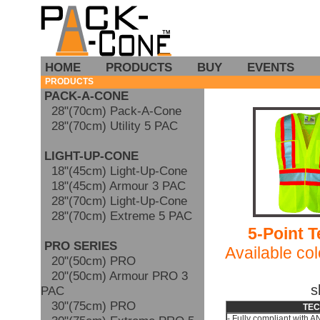
HOME
PRODUCTS
BUY
EVENTS
PRODUCTS
PACK-A-CONE
28"(70cm) Pack-A-Cone
28"(70cm) Utility 5 PAC
LIGHT-UP-CONE
18"(45cm) Light-Up-Cone
18"(45cm) Armour 3 PAC
28"(70cm) Light-Up-Cone
28"(70cm) Extreme 5 PAC
5-Point T
PRO SERIES
Available col
20"(50cm) PRO
20"(50cm) Armour PRO 3
s
PAC
30"(75cm) PRO
TEC
- Fully compliant with 