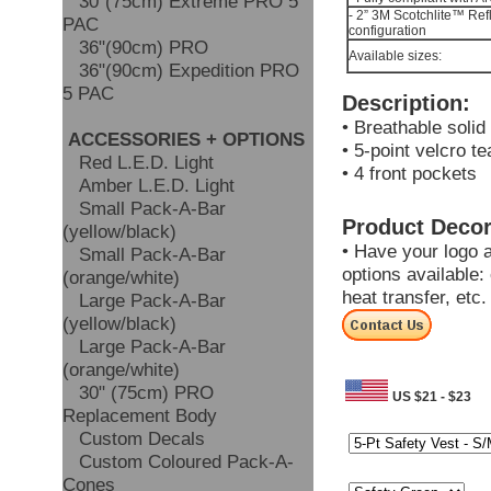
30"(75cm) Extreme PRO 5
- 2” 3M Scotchlite™ Ref
PAC
configuration
36"(90cm) PRO
Available sizes:
36"(90cm) Expedition PRO
5 PAC
Description:
• Breathable solid
ACCESSORIES + OPTIONS
• 5-point velcro t
Red L.E.D. Light
• 4 front pockets
Amber L.E.D. Light
Small Pack-A-Bar
Product Decor
(yellow/black)
• Have your logo 
Small Pack-A-Bar
options available: 
(orange/white)
heat transfer, etc
Large Pack-A-Bar
(yellow/black)
Large Pack-A-Bar
(orange/white)
30" (75cm) PRO
US $21 - $23
Replacement Body
Size:
Custom Decals
Custom Coloured Pack-A-
Colour:
Cones