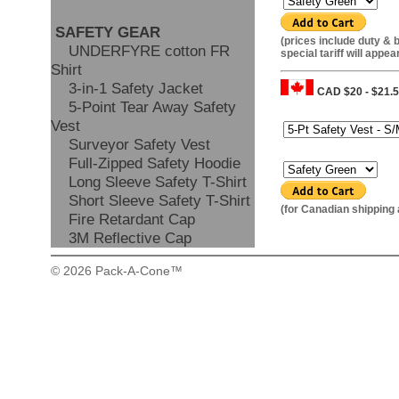
SAFETY GEAR
(prices include duty & 
UNDERFYRE cotton FR
special tariff will appea
Shirt
3-in-1 Safety Jacket
CAD $20 - $21.
5-Point Tear Away Safety
Size:
Vest
Surveyor Safety Vest
Colour:
Full-Zipped Safety Hoodie
Long Sleeve Safety T-Shirt
Short Sleeve Safety T-Shirt
(for Canadian shipping
Fire Retardant Cap
3M Reflective Cap
© 2026 Pack-A-Cone™