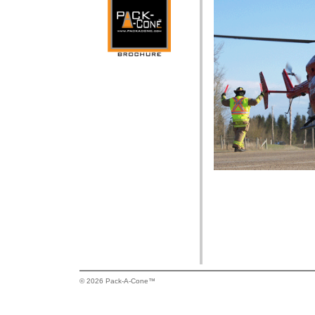
© 2026 Pack-A-Cone™