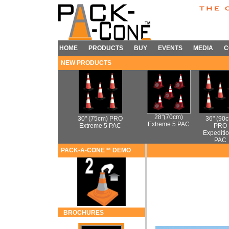
HOME
PRODUCTS
BUY
EVENTS
MEDIA
C
NEW PRODUCTS
28"(70cm)
30" (75cm) PRO
36" (90
Extreme 5 PAC
Extreme 5 PAC
PRO
Expeditio
PAC
PACK-A-CONE™ DEMO
BROCHURES